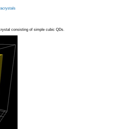
racrystals
 crystal consisting of simple cubic QDs.