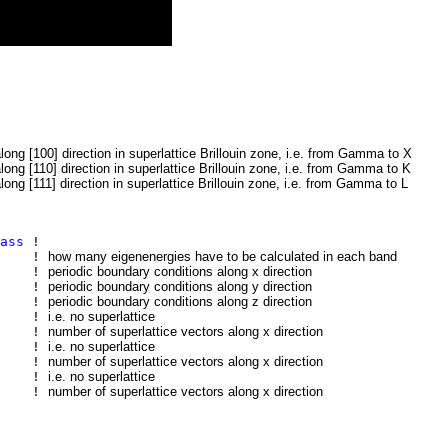
along [100] direction in superlattice Brillouin zone, i.e. from Gamma to X
along [110] direction in superlattice Brillouin zone, i.e. from Gamma to K
along [111] direction in superlattice Brillouin zone, i.e. from Gamma to L
ass
!
0
!
how many eigenenergies have to be calculated in each band
ic
!
periodic boundary conditions along x direction
ic
!
periodic boundary conditions along y direction
ic
!
periodic boundary conditions along z direction
!
i.e. no superlattice
!
number of superlattice vectors along x direction
!
i.e. no superlattice
!
number of superlattice vectors along x direction
!
i.e. no superlattice
!
number of superlattice vectors along x direction