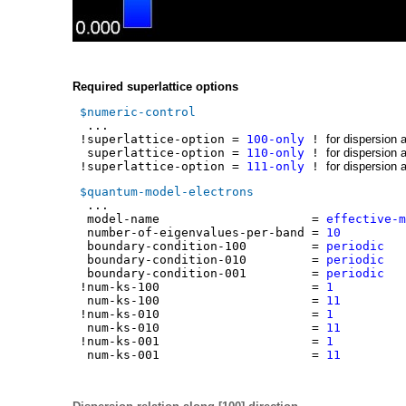
Required superlattice options
$numeric-control
...
!superlattice-option =
100-only
!
for dispersion 
superlattice-option =
110-only
!
for dispersion 
!superlattice-option =
111-only
!
for dispersion 
$quantum-model-electrons
...
model-name =
effective-m
number-of-eigenvalues-per-band =
1
boundary-condition-100 =
period
boundary-condition-010 =
period
boundary-condition-001 =
period
!num-ks-100 =
1
num-ks-100 =
11
!num-ks-010 =
1
num-ks-010 =
11
!num-ks-001 =
1
num-ks-001 =
11