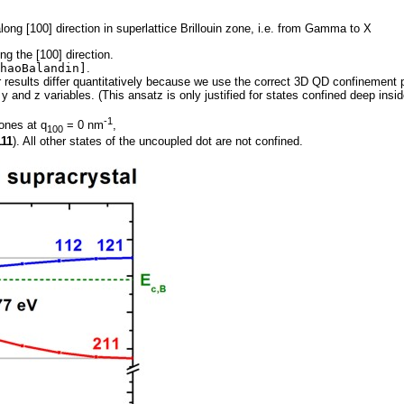
along [100] direction in superlattice Brillouin zone, i.e. from Gamma to X
ng the [100] direction.
haoBalandin]
.
r results differ quantitatively because we use the correct 3D QD confinement 
, y and z variables. (This ansatz is only justified for states confined deep in
-1
ones at q
= 0 nm
,
100
111
). All other states of the uncoupled dot are not confined.