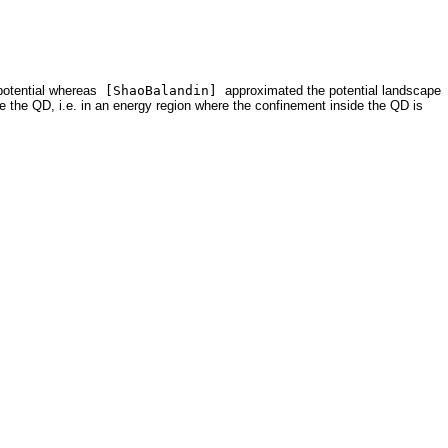
potential whereas
[ShaoBalandin]
approximated the potential landscape
side the QD, i.e. in an energy region where the confinement inside the QD is