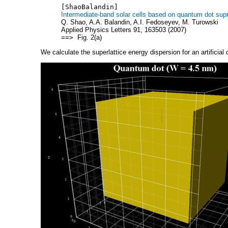
[ShaoBalandin]
Intermediate-band solar cells based on quantum dot sup
Q. Shao, A.A. Balandin, A.I. Fedoseyev, M. Turowski
Applied Physics Letters 91, 163503 (2007)
==>
Fig. 2(a)
We calculate the superlattice energy dispersion for an artificial