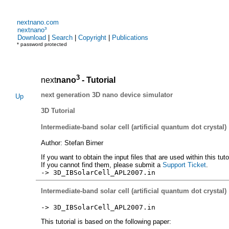
nextnano.com
nextnano³
Download
|
Search
|
Copyright
|
Publications
* password protected
3
next
nano
- Tutorial
next generation 3D nano device simulator
Up
3D Tutorial
Intermediate-band solar cell (artificial quantum dot crystal)
Author: Stefan Birner
If you want to obtain the input files that are used within this tut
If you cannot find them, please submit a
Support Ticket
.
-> 3D_IBSolarCell_APL2007.in
Intermediate-band solar cell (artificial quantum dot crystal)
-> 3D_IBSolarCell_APL2007.in
This tutorial is based on the following paper: