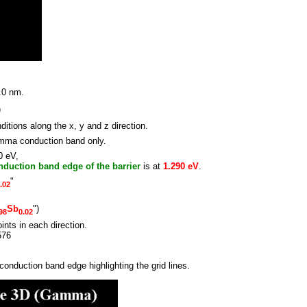
.0 nm.
)
ions along the x, y and z direction.
amma conduction band only.
0 eV,
nduction band edge of the barrier
is at
1.290 eV
.
"
.02
Sb
")
98
0.02
oints in each direction.
576
conduction band edge highlighting the grid lines.