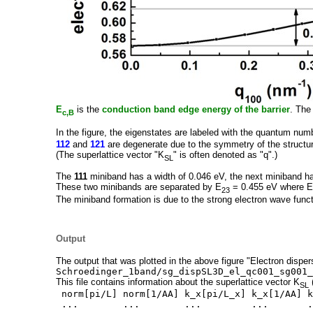
E
is the
conduction band edge energy of the barrier
. The
c,B
In the figure, the eigenstates are labeled with the quantum num
112
and
121
are degenerate due to the symmetry of the structu
(The superlattice vector "K
" is often denoted as "q".)
SL
The
111
miniband has a width of 0.046 eV, the next miniband ha
These two minibands are separated by E
= 0.455 eV where E
23
The miniband formation is due to the strong electron wave funct
Output
The output that was plotted in the above figure "Electron dispers
Schroedinger_1band/sg_dispSL3D_el_qc001_sg001_
This file contains information about the superlattice vector K
(
SL
norm[pi/L] norm[1/AA] k_x[pi/L_x] k_x[1/AA] k
... ... ... ... ...