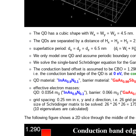
The QD has a cubic shape with W
= W
= W
= 4.5 nm.
x
y
z
The QDs are separated by a distance of H
= H
= H
= 2
x
y
z
superlattice period: d
= d
= d
= 6.5 nm (d
= W
+ H
x
y
z
i
i
i
We only model one QD and assume periodic boundary condit
We solve the single-band Schrödinger equation for the G
The conduction band offset is assumed to be CBO = 1.29
i.e. the conduction band edge of the QD is at
0 eV,
the
co
QD material: "
InAs
N
", barrier material: "
GaAs
Sb
0.9
0.1
0.98
0
effective electron masses:
QD: 0.0354 m
("
InAs
N
"), barrier: 0.066 m
("
GaAs
0
0.9
0.1
0
0.
grid spacing: 0.25 nm in x, y and z direction, i.e. 26 grid p
size of Schrödinger matrix to be solved: 26 * 26 * 26 = 17
(10 eigenvalues are calculated)
The following figure shows a 2D slice through the middle of the 