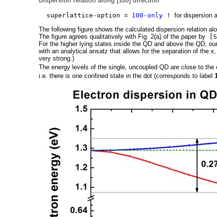
Dispersion relation along [100] direction
superlattice-option =
100-only
!
for dispersion 
The following figure shows the calculated dispersion relation alo
The figure agrees qualitatively with Fig. 2(a) of the paper by
[S
For the higher lying states inside the QD and above the QD, ou
with an analytical ansatz that allows for the separation of the x
very strong.)
The energy levels of the single, uncoupled QD are close to the 
i.e. there is one confined state in the dot (corresponds to label