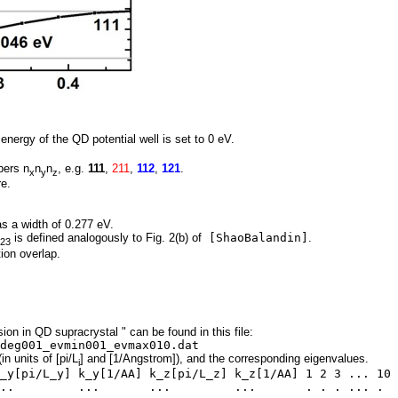
 energy of the QD potential well is set to 0 eV.
bers n
n
n
, e.g.
111
,
211
,
112
,
121
.
x
y
z
re.
s a width of 0.277 eV.
is defined analogously to Fig. 2(b) of
[ShaoBalandin]
.
23
ion overlap.
ion in QD supracrystal " can be found in this file:
deg001_evmin001_evmax010.dat
in units of [pi/L
] and [1/Angstrom]), and the corresponding eigenvalues.
i
_y[pi/L_y] k_y[1/AA] k_z[pi/L_z] k_z[1/AA] 1 2 3 ... 10
 ... ... ... . . . ... .