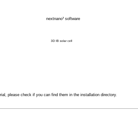
nextnano³ software
3D IB solar cell
orial, please check if you can find them in the installation directory.